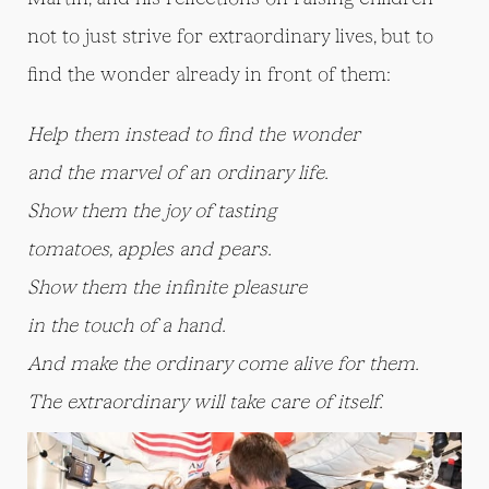
not to just strive for extraordinary lives, but to
find the wonder already in front of them:
Help them instead to find the wonder
and the marvel of an ordinary life.
Show them the joy of tasting
tomatoes, apples and pears.
Show them the infinite pleasure
in the touch of a hand.
And make the ordinary come alive for them.
The extraordinary will take care of itself.