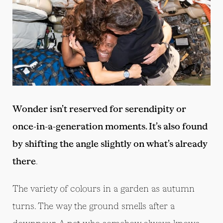
Wonder isn’t reserved for serendipity or
once-in-a-generation moments. It’s also found
by shifting the angle slightly on what’s already
there
.
The variety of colours in a garden as autumn
turns. The way the ground smells after a