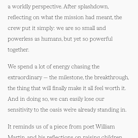
a worldly perspective. After splashdown,
reflecting on what the mission had meant, the
crew put it simply: we are so small and
powerless as humans, but yet so powerful
together.
We spend a lot of energy chasing the
extraordinary — the milestone, the breakthrough,
the thing that will finally make it all feel worth it.
And in doing so, we can easily lose our
sensitivity to the oasis we’re already standing in.
It reminds us of a piece from poet William
Martin, and his reflections on raising children