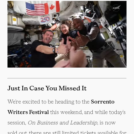
Just In Case You Missed It
We're excited to be heading to the
Sorrento
Writers Festival
this weekend, and while today's
session,
On Business and Leadership
,
is now
sold out, there are still limited tickets available for