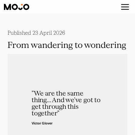
Published
23 April 2026
From wandering to wondering
"We are the same 
thing... And we've got to 
get through this 
together"
Victor Glover