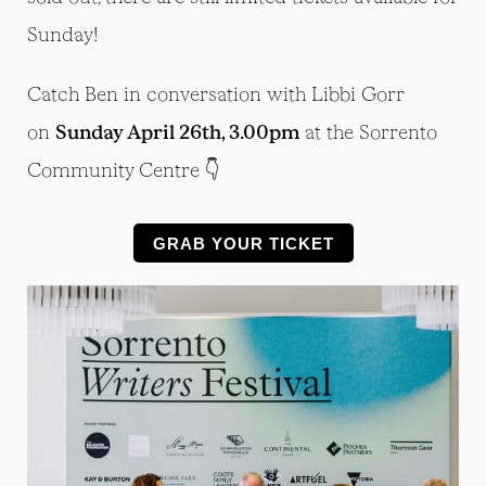
Sunday!
Catch Ben in conversation with Libbi Gorr
on
Sunday April 26th, 3.00pm
at the Sorrento
Community Centre 👇
GRAB YOUR TICKET