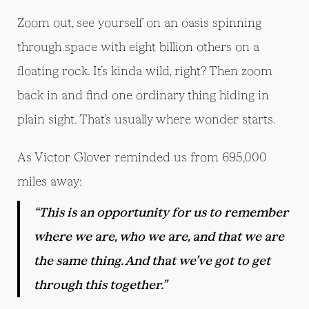
Zoom out, see yourself on an oasis spinning
through space with eight billion others on a
floating rock. It’s kinda wild, right? Then zoom
back in and find one ordinary thing hiding in
plain sight. That’s usually where wonder starts.
As Victor Glover reminded us from 695,000
miles away:
“This is an opportunity for us to remember
where we are, who we are, and that we are
the same thing. And that we’ve got to get
through this together.”