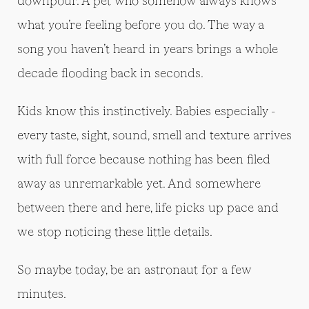
downpour. A pet who somehow always knows
what you’re feeling before you do. The way a
song you haven’t heard in years brings a whole
decade flooding back in seconds.
Kids know this instinctively. Babies especially -
every taste, sight, sound, smell and texture arrives
with full force because nothing has been filed
away as unremarkable yet. And somewhere
between there and here, life picks up pace and
we stop noticing these little details.
So maybe today, be an astronaut for a few
minutes.