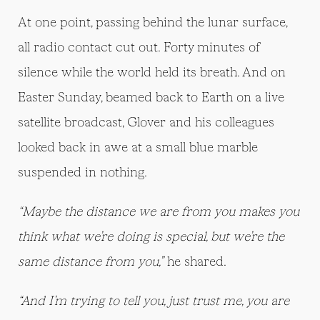
At one point, passing behind the lunar surface,
all radio contact cut out. Forty minutes of
silence while the world held its breath. And on
Easter Sunday, beamed back to Earth on a live
satellite broadcast, Glover and his colleagues
looked back in awe at a small blue marble
suspended in nothing.
“Maybe the distance we are from you makes you
think what we’re doing is special, but we’re the
same distance from you,”
he shared.
“And I’m trying to tell you, just trust me, you are