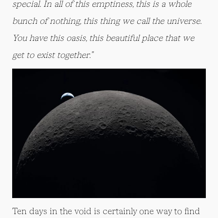
special. In all of this emptiness, this is a whole
bunch of nothing, this thing we call the universe.
You have this oasis, this beautiful place that we
get to exist together.”
Ten days in the void is certainly one way to find