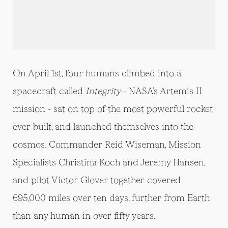
On April 1st, four humans climbed into a
spacecraft called
Integrity
- NASA’s Artemis II
mission - sat on top of the most powerful rocket
ever built, and launched themselves into the
cosmos. Commander Reid Wiseman, Mission
Specialists Christina Koch and Jeremy Hansen,
and pilot Victor Glover together covered
695,000 miles over ten days, further from Earth
than any human in over fifty years.