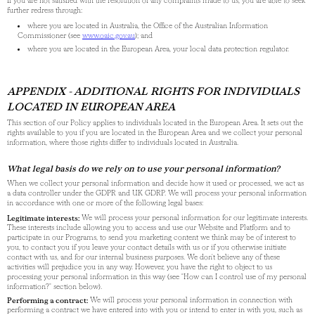
If you are not satisfied with the resolution of any complaints made to us, you are able to seek
further redress through:
where you are located in Australia, the Office of the Australian Information
Commissioner (see
www.oaic.gov.au
); and
where you are located in the European Area, your local data protection regulator.
APPENDIX - ADDITIONAL RIGHTS FOR INDIVIDUALS
LOCATED IN EUROPEAN AREA
This section of our Policy applies to individuals located in the European Area. It sets out the
rights available to you if you are located in the European Area and we collect your personal
information, where those rights differ to individuals located in Australia.
What legal basis do we rely on to use your personal information?
When we collect your personal information and decide how it used or processed, we act as
a data controller under the GDPR and UK GDRP. We will process your personal information
in accordance with one or more of the following legal bases:
Legitimate interests:
We will process your personal information for our legitimate interests.
These interests include allowing you to access and use our Website and Platform and to
participate in our Programs, to send you marketing content we think may be of interest to
you, to contact you if you leave your contact details with us or if you otherwise initiate
contact with us, and for our internal business purposes. We don't believe any of these
activities will prejudice you in any way. However, you have the right to object to us
processing your personal information in this way (see "How can I control use of my personal
information?" section below).
Performing a contract:
We will process your personal information in connection with
performing a contract we have entered into with you or intend to enter in with you, such as