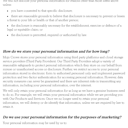
We will not disclose your personal information for reasons other than those listed above
unless:
you have consented to that specific disclosure;
there are reasonable grounds to believe that disclosure is necessary to prevent or lessen
a threat to your life or health or that of another person;
the disclosure is reasonably necessary for the establishment, exercise or defence of a
legal or equitable claim; or
the disclosure is permitted, required or authorised by law.
How do we store your personal information and for how long?
Mojo Crowe stores your personal information using third party platforms and cloud storage
service providers (Third Party Providers). Our Third Party Providers adopt a variety of
reasonable safeguards to protect personal information which they store on our behalf from
misuse or unauthorised access or disclosure. Further, we restrict access to your personal
information stored in electronic form to authorised personnel only and implement password
protection and two-factor authentication for accessing personal information. However, data
security measures can never be guaranteed and there are inherent risks in transmitting any
information, including your personal information, over the internet.
We will only retain your personal information for as long as we have a genuine business need
to do so. For example, we will retain your personal information while we are providing you
with Our Products and Services. Once we no longer need to retain your personal
information, we will destroy or de-identify that information, unless we are required by law to
retain it.
Do we use your personal information for the purposes of marketing?
Your personal information may be used by us to: