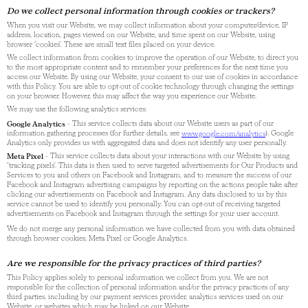
Do we collect personal information through cookies or trackers?
When you visit our Website, we may collect information about your computer/device, IP
address, location, pages viewed on our Website, and time spent on our Website, using
browser "cookies". These are small text files placed on your device.
We collect information from cookies to improve the operation of our Website, to direct you
to the most appropriate content and to remember your preferences for the next time you
access our Website. By using our Website, your consent to our use of cookies in accordance
with this Policy. You are able to opt-out of cookie technology through changing the settings
on your browser. However, this may affect the way you experience our Website.
We may use the following analytics services:
Google Analytics
- This service collects data about our Website users as part of our
information gathering processes (for further details, see
www.google.com/analytics
). Google
Analytics only provides us with aggregated data and does not identify any user personally.
Meta Pixel
- This service collects data about your interactions with our Website by using
"tracking pixels". This data is then used to serve targeted advertisements for Our Products and
Services to you and others on Facebook and Instagram, and to measure the success of our
Facebook and Instagram advertising campaigns by reporting on the actions people take after
clicking our advertisements on Facebook and Instagram. Any data disclosed to us by this
service cannot be used to identify you personally. You can opt-out of receiving targeted
advertisements on Facebook and Instagram through the settings for your user account.
We do not merge any personal information we have collected from you with data obtained
through browser cookies, Meta Pixel or Google Analytics.
Are we responsible for the privacy practices of third parties?
This Policy applies solely to personal information we collect from you. We are not
responsible for the collection of personal information and/or the privacy practices of any
third parties, including by our payment services provider, analytics services used on our
Website, or websites which may be linked on our Website.