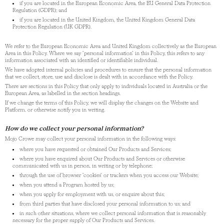
if you are located in the European Economic Area, the EU General Data Protection
Regulation (GDPR); and
if you are located in the United Kingdom, the United Kingdom General Data
Protection Regulation (UK GDPR).
We refer to the European Economic Area and United Kingdom collectively as the European
Area in this Policy. Where we say "personal information" in this Policy, this refers to any
information associated with an identified or identifiable individual.
We have adopted internal policies and procedures to ensure that the personal information
that we collect, store, use and disclose is dealt with in accordance with the Policy.
There are sections in this Policy that only apply to individuals located in Australia or the
European Area, as labelled in the section headings.
If we change the terms of this Policy, we will display the changes on the Website and
Platform, or otherwise notify you in writing.
How do we collect your personal information?
Mojo Crowe may collect your personal information in the following ways:
where you have requested or obtained Our Products and Services;
where you have enquired about Our Products and Services or otherwise
communicated with us in person, in writing or by telephone;
through the use of browser "cookies" or trackers when you access our Website;
when you attend a Program hosted by us;
when you apply for employment with us, or enquire about this;
from third parties that have disclosed your personal information to us; and
in such other situations, where we collect personal information that is reasonably
necessary for the proper supply of Our Products and Services.