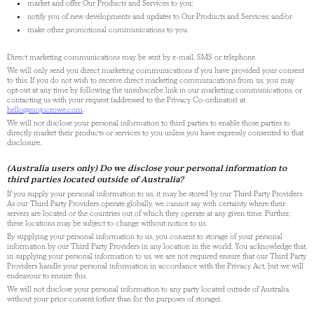
market and offer Our Products and Services to you;
notify you of new developments and updates to Our Products and Services; and/or
make other promotional communications to you.
Direct marketing communications may be sent by e-mail, SMS or telephone.
We will only send you direct marketing communications if you have provided your consent
to this. If you do not wish to receive direct marketing communications from us, you may
opt-out at any time by following the unsubscribe link in our marketing communications, or
contacting us with your request (addressed to the Privacy Co-ordinator) at
hello@mojocrowe.com
.
We will not disclose your personal information to third parties to enable those parties to
directly market their products or services to you unless you have expressly consented to that
disclosure.
(Australia users only) Do we disclose your personal information to
third parties located outside of Australia?
If you supply your personal information to us, it may be stored by our Third Party Providers.
As our Third Party Providers operate globally, we cannot say with certainty where their
servers are located or the countries out of which they operate at any given time. Further,
these locations may be subject to change without notice to us.
By supplying your personal information to us, you consent to storage of your personal
information by our Third Party Providers in any location in the world. You acknowledge that,
in supplying your personal information to us, we are not required ensure that our Third Party
Providers handle your personal information in accordance with the Privacy Act, but we will
endeavour to ensure this.
We will not disclose your personal information to any party located outside of Australia
without your prior consent (other than for the purposes of storage).