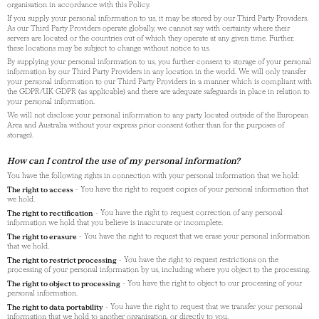
organisation in accordance with this Policy.
If you supply your personal information to us, it may be stored by our Third Party Providers.
As our Third Party Providers operate globally, we cannot say with certainty where their
servers are located or the countries out of which they operate at any given time. Further,
these locations may be subject to change without notice to us.
By supplying your personal information to us, you further consent to storage of your personal
information by our Third Party Providers in any location in the world. We will only transfer
your personal information to our Third Party Providers in a manner which is compliant with
the GDPR/UK GDPR (as applicable) and there are adequate safeguards in place in relation to
your personal information.
We will not disclose your personal information to any party located outside of the European
Area and Australia without your express prior consent (other than for the purposes of
storage).
How can I control the use of my personal information?
You have the following rights in connection with your personal information that we hold:
The right to access
- You have the right to request copies of your personal information that
we hold.
The right to rectification
- You have the right to request correction of any personal
information we hold that you believe is inaccurate or incomplete.
The right to erasure
- You have the right to request that we erase your personal information
that we hold.
The right to restrict processing
- You have the right to request restrictions on the
processing of your personal information by us, including where you object to the processing.
The right to object to processing
- You have the right to object to our processing of your
personal information.
The right to data portability
- You have the right to request that we transfer your personal
information that we hold to another organisation, or directly to you.