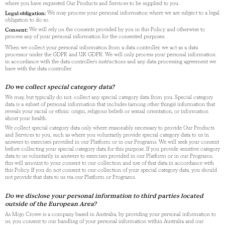
where you have requested Our Products and Services to be supplied to you.
Legal obligation:
We may process your personal information where we are subject to a legal
obligation to do so.
Consent:
We will rely on the consents provided by you in this Policy and otherwise to
process any of your personal information for the consented purposes.
When we collect your personal information from a data controller, we act as a data
processor under the GDPR and UK GDPR. We will only process your personal information
in accordance with the data controller's instructions and any data processing agreement we
have with the data controller.
Do we collect special category data?
We may, but typically do not, collect any special category data from you. Special category
data is a subset of personal information that includes (among other things) information that
reveals your racial or ethnic origin, religious beliefs or sexual orientation, or information
about your health.
We collect special category data only where reasonably necessary to provide Our Products
and Services to you, such as where you voluntarily provide special category data to us in
answers to exercises provided in our Platform or in our Programs. We will seek your consent
before collecting your special category data for this purpose. If you provide sensitive category
data to us voluntarily in answers to exercises provided in our Platform or in our Programs,
this will amount to your consent to our collection and use of that data in accordance with
this Policy. If you do not consent to our collection of your special category data, you should
not provide that data to us via our Platform or Programs.
Do we disclose your personal information to third parties located
outside of the European Area?
As Mojo Crowe is a company based in Australia, by providing your personal information to
us, you consent to our handling of your personal information within Australia and our