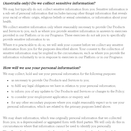
(Australia only) Do we collect sensitive information?
We may, but typically do not, collect sensitive information from you. Sensitive information is
a sub-set of personal information that includes (among other things) information that reveals
your racial or ethnic origin, religious beliefs or sexual orientation, or information about your
health.
We collect sensitive information only where reasonably necessary to provide Our Products
and Services to you, such as where you provide sensitive information in answers to exercises
provided in our Platform or in our Programs. These exercises do not ask you to specifically
provide sensitive information to us.
Where it is practicable to do so, we will seek your consent before we collect any sensitive
information from you for the purposes described above. Your consent to the collection of
sensitive information may be implied in the circumstances, such as where you provide the
information voluntarily to us in response to exercises in our Platform or in our Programs.
How will we use your personal information?
We may collect, hold and use your personal information for the following purposes:
as necessary to provide Our Products and Services to you;
to fulfil any legal obligations we have in relation to your personal information;
to inform you of any updates to Our Products and Services or changes to the Policy;
to consider your employment application or enquiry; and
for any other secondary purposes where you might reasonably expect us to use your
personal information, which are related to the primary purposes listed above.
We may share information, which was originally personal information that we collected
from you, in a depersonalised or aggregated form with third parties. We will only do this in
circumstances where that information cannot be used to identify you personally.