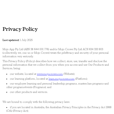
Privacy Policy
Last updated:
1 July 2025
Mojo App Pty Ltd (ABN 38 644 001 776) and/or Mojo Crowe Pty Ltd ACN 634 333 903
(collectively, we, our, us or Mojo Crowe) treats the prleftivacy and security of your personal
information very seriously.
This Privacy Policy (Policy) describes how we collect, store, use, transfer and disclose the
personal information that we collect from you when you access and use Our Products and
Services, being:
our website, located at
www.mojocrowe.com
(Website);
our learning platform, located at
learn.mojocrowe.com
(Platform);
our employee learning and personal leadership programs, masterclass programs and
other programs/events (Programs); and
our other products and services.
We are bound to comply with the following privacy laws:
if you are located in Australia, the Australian Privacy Principles in the Privacy Act 1988
(Cth) (Privacy Act);