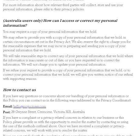
For more information about how relevant third parties will collect, store and use your
personal information, please refer to their privacy policies.
(Australia users only) How can I access or correct my personal
information?
You may request a copy of your personal information that we hold.
We may refuse to provide you with a copy of your personal information that we hold, in
certain circumstances set out in the Privacy Act. We also reserve the right to charge you for
the reasonable expenses that we may incur in preparing and sending you a copy of your
personal information that we hold.
We will take reasonable steps to correct any of your personal information that we hold where
the information is inaccurate or out of date, or you have requested us to correct the
information. We will not charge you to update your personal information.
If we refuse your request to provide a copy of your personal information that we hold, or to
correct your personal information that we hold, we will give you written notice of our refusal
with supporting reasons.
How to contact us
If you have any questions or concerns about our handling of your personal information or
this Policy, you can contact us in the following ways (addressed to the Privacy Coordinator):
Email:
hello@mojocrowe.com
Post:
29 Gwynne Street, Cremorne, Victoria 3121, Australia
If you have a complaint or a privacy-related concern in relation to our business or this
Policy, please provide us with the opportunity to resolve the matter by contacting us using
the one of the methods outlined above. Once we have received a complaint or privacy-
related concern, we will work with you to resolve the matter.