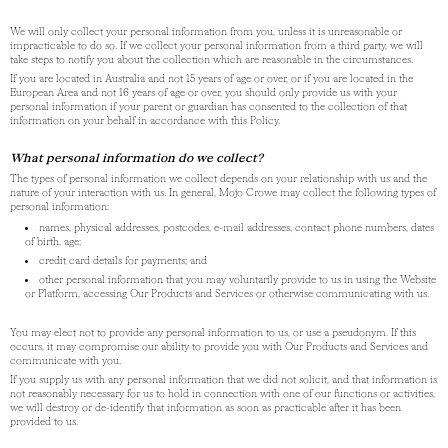
We will only collect your personal information from you, unless it is unreasonable or
impracticable to do so. If we collect your personal information from a third party, we will
take steps to notify you about the collection which are reasonable in the circumstances.
If you are located in Australia and not 15 years of age or over, or if you are located in the
European Area and not 16 years of age or over, you should only provide us with your
personal information if your parent or guardian has consented to the collection of that
information on your behalf in accordance with this Policy.
What personal information do we collect?
The types of personal information we collect depends on your relationship with us and the
nature of your interaction with us. In general, Mojo Crowe may collect the following types of
personal information:
names, physical addresses, postcodes, e-mail addresses, contact phone numbers, dates
of birth, age;
credit card details for payments; and
other personal information that you may voluntarily provide to us in using the Website
or Platform, accessing Our Products and Services or otherwise communicating with us.
You may elect not to provide any personal information to us, or use a pseudonym. If this
occurs, it may compromise our ability to provide you with Our Products and Services and
communicate with you.
If you supply us with any personal information that we did not solicit, and that information is
not reasonably necessary for us to hold in connection with one of our functions or activities,
we will destroy or de-identify that information as soon as practicable after it has been
provided to us.