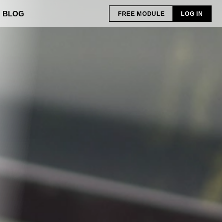
BLOG
FREE MODULE
LOG IN