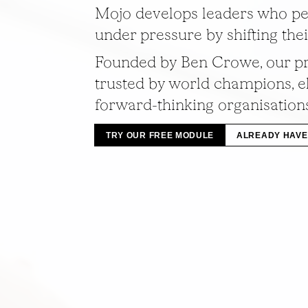
Mojo develops leaders who pe
under pressure by shifting the
Founded by Ben Crowe, our p
trusted by world champions, el
forward-thinking organisation
TRY OUR FREE MODULE
ALREADY HAVE