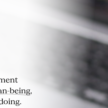
pment
n-being
,
doing.