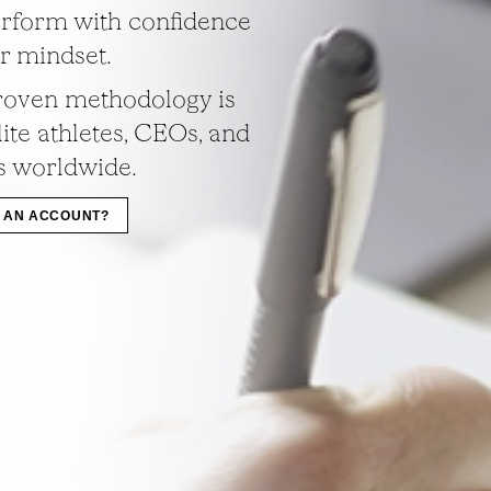
rform with confidence
ir mindset.
roven methodology is
ite athletes, CEOs, and
s worldwide.
 AN ACCOUNT?