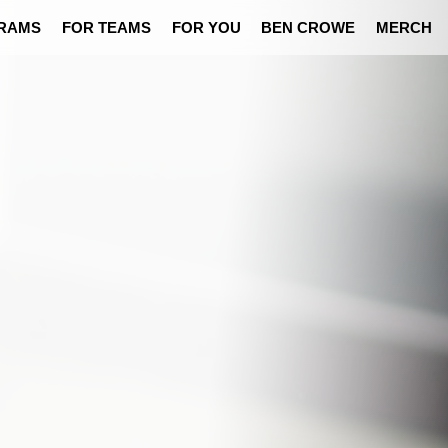
RAMS
FOR TEAMS
FOR YOU
BEN CROWE
MERCH