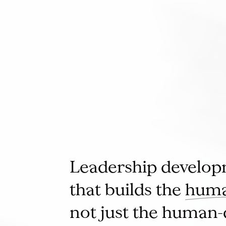
Leadership develo
that builds the
huma
not just the human-