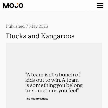
Published
7 May 2026
Ducks and Kangaroos
"A team isn't a bunch of 
kids out to win. A team 
is something you belong 
to, something you feel"
The Mighty Ducks