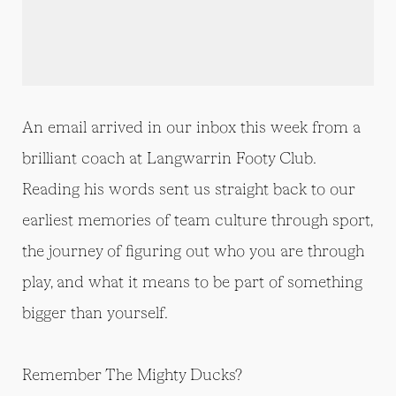
An email arrived in our inbox this week from a
brilliant coach at Langwarrin Footy Club.
Reading his words sent us straight back to our
earliest memories of team culture through sport,
the journey of figuring out who you are through
play, and what it means to be part of something
bigger than yourself.
Remember The Mighty Ducks?