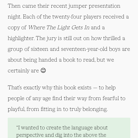
Then came their recent jumper presentation
night. Each of the twenty-four players received a
copy of
Where The Light Gets In
and a
highlighter. The jury is still out on how thrilled a
group of sixteen and seventeen-year-old boys are
about being handed a book to read, but we
certainly are 😉
That’s exactly why this book exists — to help
people of any age find their way from fearful to
playful, from fitting in to truly belonging.
“I wanted to create the language about
perspective and dig into the above the