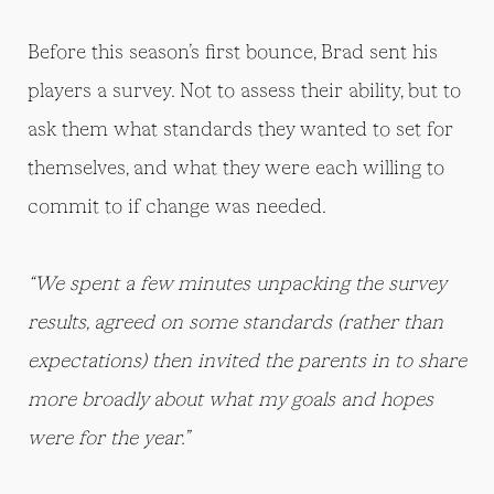
Before this season’s first bounce, Brad sent his
players a survey. Not to assess their ability, but to
ask them what standards they wanted to set for
themselves, and what they were each willing to
commit to if change was needed.
“We spent a few minutes unpacking the survey
results, agreed on some standards (rather than
expectations) then invited the parents in to share
more broadly about what my goals and hopes
were for the year.”