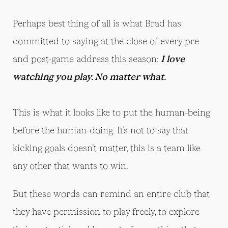
Perhaps best thing of all is what Brad has
committed to saying at the close of every pre
and post-game address this season:
I love
watching you play. No matter what.
This is what it looks like to put the human-being
before the human-doing. It’s not to say that
kicking goals doesn’t matter, this is a team like
any other that wants to win.
But these words can remind an entire club that
they have permission to play freely, to explore