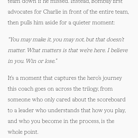
team down if he missed. Instead, Bombay first
advocates for Charlie in front of the entire team,
then pulls him aside for a quieter moment:
“You may make it, you may not, but that doesn’t
matter. What matters is that we’re here. I believe
in you. Win or lose.”
It’s a moment that captures the hero’s journey
this coach goes on across the trilogy, from
someone who only cared about the scoreboard
to a leader who understands that how you play,
and who you become in the process, is the
whole point.