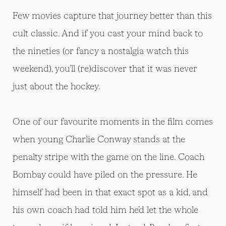
Few movies capture that journey better than this
cult classic. And if you cast your mind back to
the nineties (or fancy a nostalgia watch this
weekend), you’ll (re)discover that it was never
just about the hockey.
One of our favourite moments in the film comes
when young Charlie Conway stands at the
penalty stripe with the game on the line. Coach
Bombay could have piled on the pressure. He
himself had been in that exact spot as a kid, and
his own coach had told him he’d let the whole