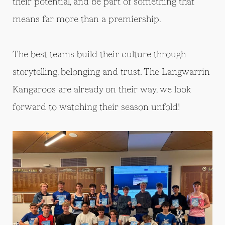
their potential, and be part of something that
means far more than a premiership.
The best teams build their culture through
storytelling, belonging and trust. The Langwarrin
Kangaroos are already on their way, we look
forward to watching their season unfold!