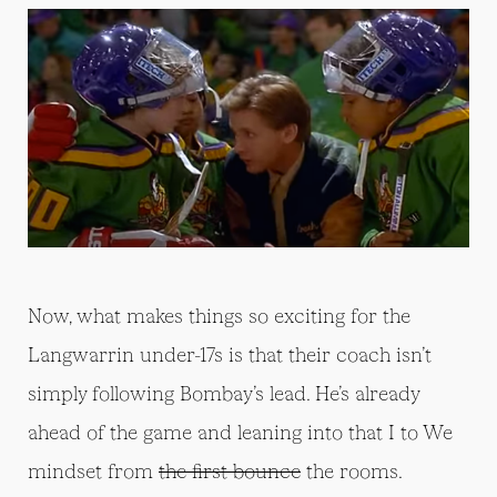
Now, what makes things so exciting for the
Langwarrin under-17s is that their coach isn’t
simply following Bombay’s lead. He’s already
ahead of the game and leaning into that I to We
mindset from
the first bounce
the rooms.