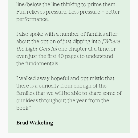
line/below the line thinking to prime them.
Fun relieves pressure. Less pressure = better
performance.
I also spoke with a number of families after
about the option of just dipping into
[Where 
the Light Gets In]
one chapter at a time, or
even just the first 40 pages to understand
the fundamentals.
I walked away hopeful and optimistic that
there is a curiosity from enough of the
families that we will be able to share some of
our ideas throughout the year from the
book."
Brad Wakeling