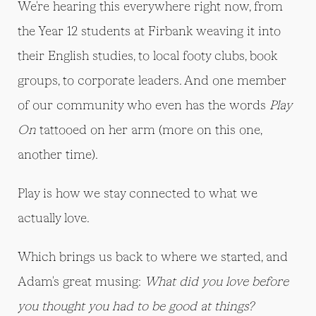
We're hearing this everywhere right now, from
the Year 12 students at Firbank weaving it into
their English studies, to local footy clubs, book
groups, to corporate leaders. And one member
of our community who even has the words
Play
On
tattooed on her arm (more on this one,
another time).
Play is how we stay connected to what we
actually love.
Which brings us back to where we started, and
Adam's great musing:
What did you love before
you thought you had to be good at things?