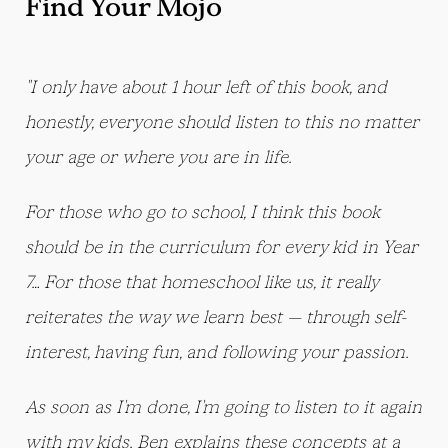
Find Your Mojo
"I only have about 1 hour left of this book, and
honestly, everyone should listen to this no matter
your age or where you are in life.
For those who go to school, I think this book
should be in the curriculum for every kid in Year
7… For those that homeschool like us, it really
reiterates the way we learn best — through self-
interest, having fun, and following your passion.
As soon as I'm done, I'm going to listen to it again
with my kids. Ben explains these concepts at a