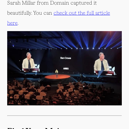
Sarah Millar from Domain captured it
beautifully. You can
check out the full article
here
.