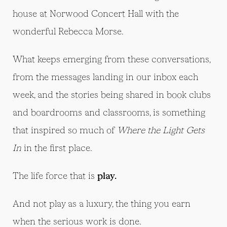
house at Norwood Concert Hall with the
wonderful Rebecca Morse.
What keeps emerging from these conversations,
from the messages landing in our inbox each
week, and the stories being shared in book clubs
and boardrooms and classrooms, is something
that inspired so much of
Where the Light Gets
In
in the first place.
The life force that is
play.
And not play as a luxury, the thing you earn
when the serious work is done.