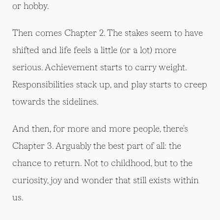
or hobby.
Then comes Chapter 2. The stakes seem to have
shifted and life feels a little (or a lot) more
serious. Achievement starts to carry weight.
Responsibilities stack up, and play starts to creep
towards the sidelines.
And then, for more and more people, there's
Chapter 3. Arguably the best part of all: the
chance to return. Not to childhood, but to the
curiosity, joy and wonder that still exists within
us.