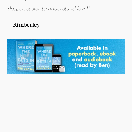
deeper, easier to understand level."
—
Kimberley