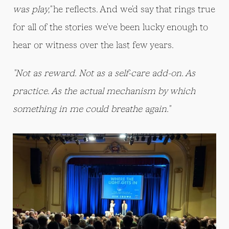
was play,"
he reflects. And we'd say that rings true
for all of the stories we've been lucky enough to
hear or witness over the last few years.
"Not as reward. Not as a self-care add-on. As
practice. As the actual mechanism by which
something in me could breathe again."