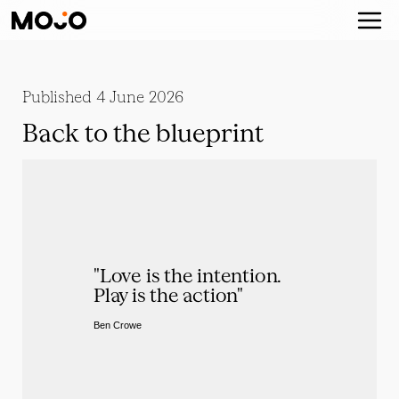
Published
4 June 2026
Back to the blueprint
"Love is the intention. 
Play is the action"
Ben Crowe