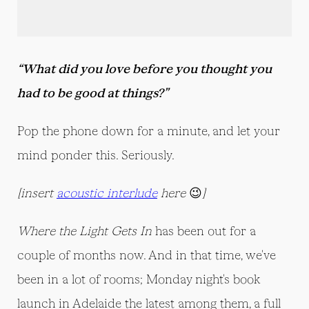
“What did you love before you thought you
had to be good at things?”
Pop the phone down for a minute, and let your
mind ponder this. Seriously.
[insert
acoustic interlude
here
😉
]
Where the Light Gets In
has been out for a
couple of months now. And in that time, we've
been in a lot of rooms; Monday night's book
launch in Adelaide the latest among them, a full