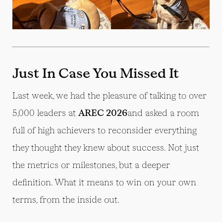
Just In Case You Missed It
Last week, we had the pleasure of talking to over
5,000 leaders at
AREC 2026
and asked a room
full of high achievers to reconsider everything
they thought they knew about success. Not just
the metrics or milestones, but a deeper
definition. What it means to win on your own
terms, from the inside out.