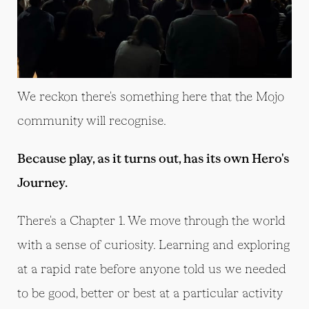
We reckon there's something here that the Mojo
community will recognise.
Because play, as it turns out, has its own Hero's
Journey.
There's a Chapter 1. We move through the world
with a sense of curiosity. Learning and exploring
at a rapid rate before anyone told us we needed
to be good, better or best at a particular activity