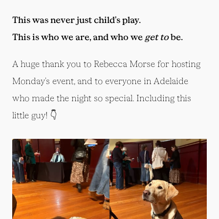
This was never just child's play.
This is who we are, and who we
get to
be.
A huge thank you to Rebecca Morse for hosting
Monday's event, and to everyone in Adelaide
who made the night so special. Including this
little guy! 👇