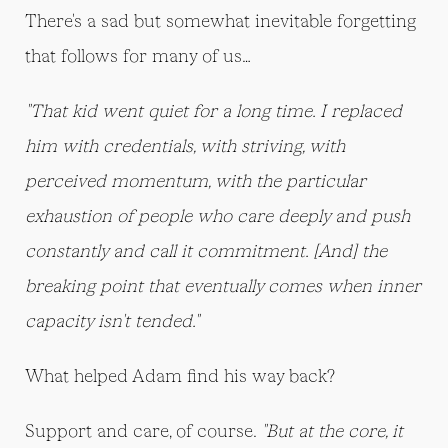
There's a sad but somewhat inevitable forgetting
that follows for many of us…
"That kid went quiet for a long time. I replaced
him with credentials, with striving, with
perceived momentum, with the particular
exhaustion of people who care deeply and push
constantly and call it commitment. [And] the
breaking point that eventually comes when inner
capacity isn't tended."
What helped Adam find his way back?
Support and care, of course.
"But at the core, it