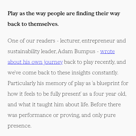
Play as the way people are finding their way
back to themselves.
One of our readers - lecturer, entrepreneur and
sustainability leader, Adam Bumpus -
wrote
about his own journey
back to play recently, and
we've come back to these insights constantly.
Particularly his memory of play as 'a blueprint for
how it feels to be fully present' as a four year old,
and what it taught him about life. Before there
was performance or proving, and only pure
presence.