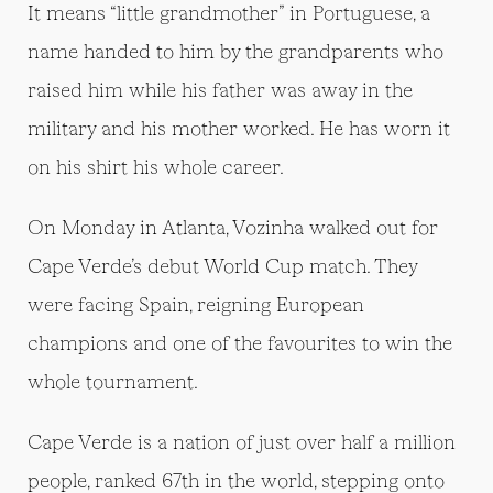
It means “little grandmother” in Portuguese, a
name handed to him by the grandparents who
raised him while his father was away in the
military and his mother worked. He has worn it
on his shirt his whole career.
On Monday in Atlanta, Vozinha walked out for
Cape Verde’s debut World Cup match. They
were facing Spain, reigning European
champions and one of the favourites to win the
whole tournament.
Cape Verde is a nation of just over half a million
people, ranked 67th in the world, stepping onto