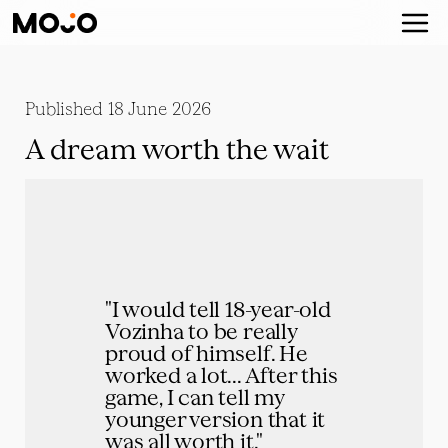
Published
18 June 2026
A dream worth the wait
"I would tell 18-year-old 
Vozinha to be really 
proud of himself. He 
worked a lot... After this 
game, I can tell my 
younger version that it 
was all worth it."