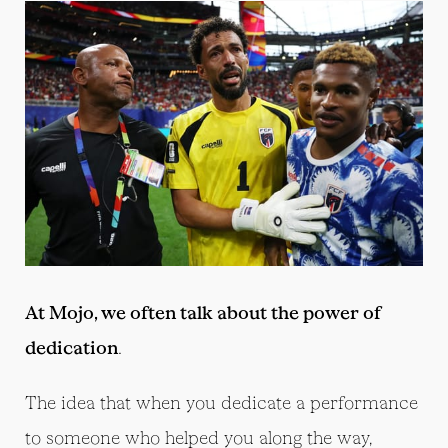
At Mojo, we often talk about the power of
dedication
.
The idea that when you dedicate a performance
to someone who helped you along the way,