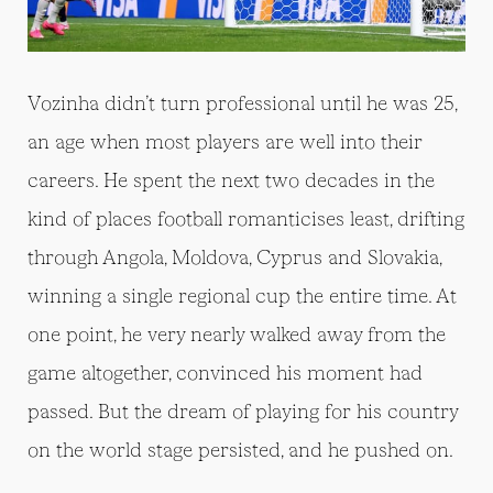
Vozinha didn’t turn professional until he was 25,
an age when most players are well into their
careers. He spent the next two decades in the
kind of places football romanticises least, drifting
through Angola, Moldova, Cyprus and Slovakia,
winning a single regional cup the entire time. At
one point, he very nearly walked away from the
game altogether, convinced his moment had
passed. But the dream of playing for his country
on the world stage persisted, and he pushed on.