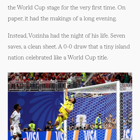
the World Cup stage for the very first time. On
paper, it had the makings of a long evening.
Instead, Vozinha had the night of his life. Seven
saves, a clean sheet. A 0-0 draw that a tiny island
nation celebrated like a World Cup title.