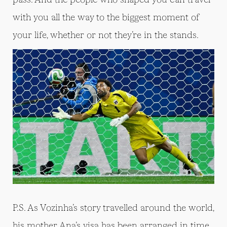
with you all the way to the biggest moment of
your life, whether or not they’re in the stands.
P.S. As Vozinha’s story travelled around the world,
his mother Ana’s visa has been arranged in time