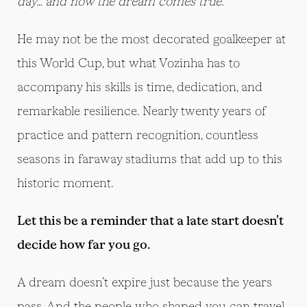
day… and now the dream comes true.”
He may not be the most decorated goalkeeper at
this World Cup, but what Vozinha has to
accompany his skills is time, dedication, and
remarkable resilience. Nearly twenty years of
practice and pattern recognition, countless
seasons in faraway stadiums that add up to this
historic moment.
Let this be a reminder that a late start doesn’t
decide how far you go.
A dream doesn’t expire just because the years
pass. And the people who shaped you can travel