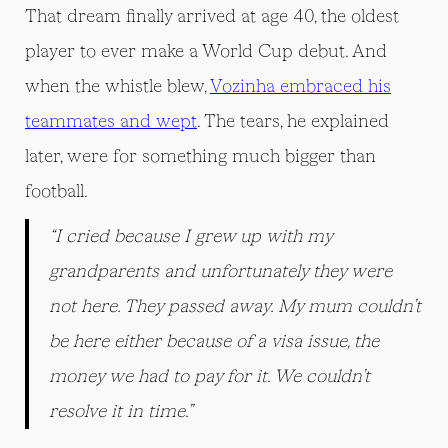
That dream finally arrived at age 40, the oldest
player to ever make a World Cup debut. And
when the whistle blew,
Vozinha embraced his
teammates and wept
. The tears, he explained
later, were for something much bigger than
football.
“I cried because I grew up with my
grandparents and unfortunately they were
not here. They passed away. My mum couldn’t
be here either because of a visa issue, the
money we had to pay for it. We couldn’t
resolve it in time.”