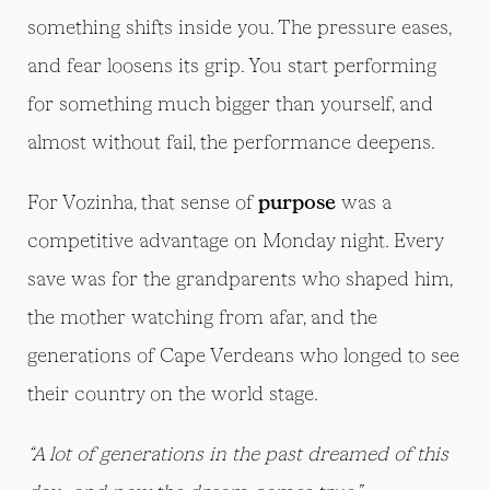
something shifts inside you. The pressure eases,
and fear loosens its grip. You start performing
for something much bigger than yourself, and
almost without fail, the performance deepens.
For Vozinha, that sense of
purpose
was a
competitive advantage on Monday night. Every
save was for the grandparents who shaped him,
the mother watching from afar, and the
generations of Cape Verdeans who longed to see
their country on the world stage.
“A lot of generations in the past dreamed of this