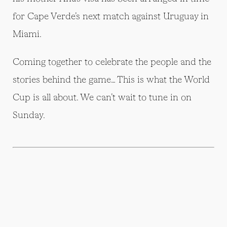
for Cape Verde’s next match against Uruguay in
Miami.
Coming together to celebrate the people and the
stories behind the game… This is what the World
Cup is all about. We can’t wait to tune in on
Sunday.