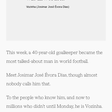
Vozinha (Josimar José Évora Dias) 
This week, a 40-year-old goalkeeper became the
most talked-about man in world football.
Meet Josimar José Évora Dias, though almost
nobody calls him that.
To the people who know him, and now to
millions who didn’t until Monday, he is Vozinha.