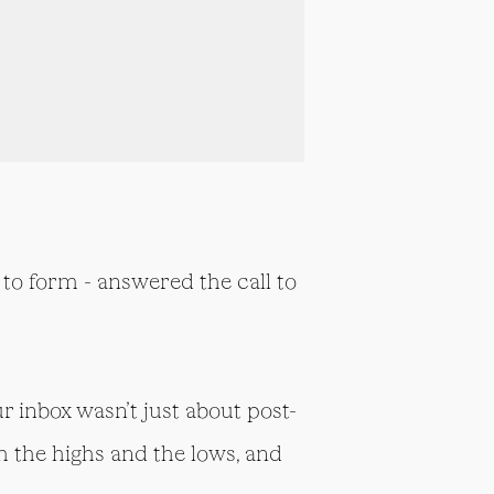
to form - answered the call to
r inbox wasn’t just about post-
h the highs and the lows, and