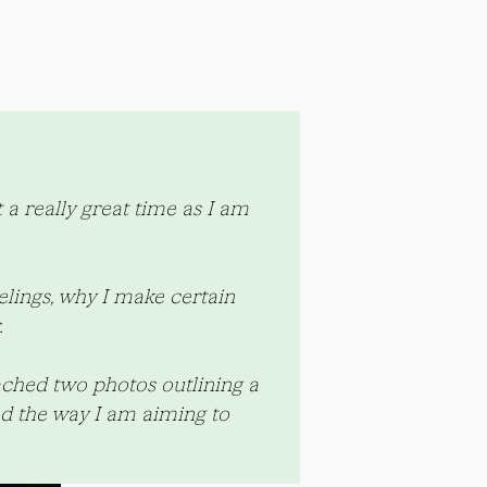
a really great time as I am 
lings, why I make certain 
.
ached two photos outlining a 
d the way I am aiming to 