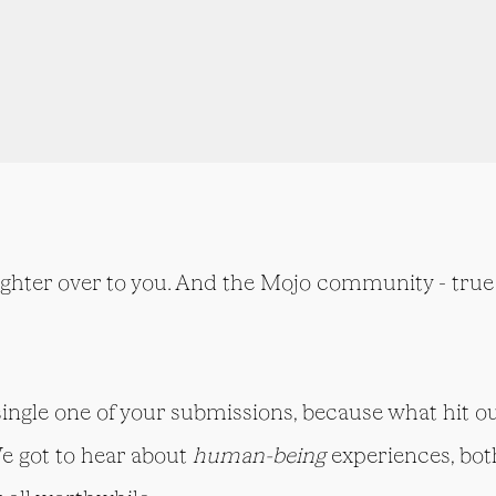
ighter over to you. And the Mojo community - true 
 single one of your submissions, because what hit ou
We got to hear about
human-being
experiences, bot