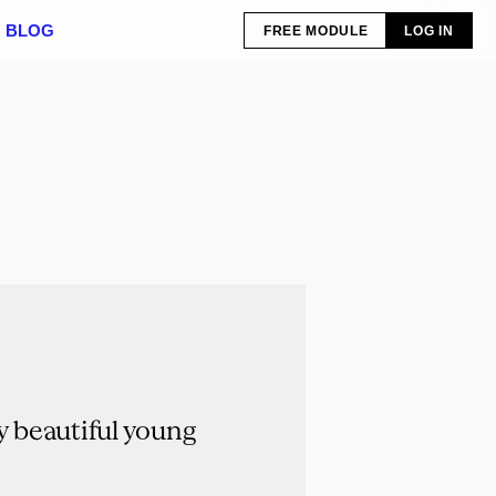
BLOG
FREE MODULE
LOG IN
 beautiful young 