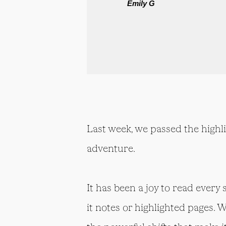
Emily G
Last week, we passed the highl
adventure.
It has been a joy to read every
it notes or highlighted pages. 