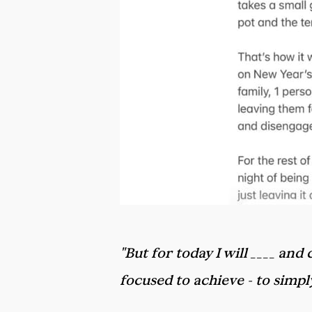
"But for today I will ____ an
focused to achieve - to simp