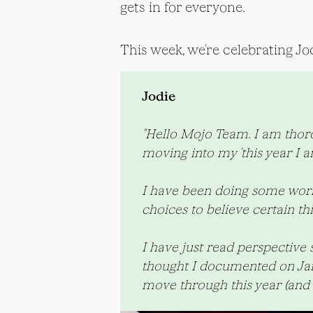
gets in for everyone.
This week, we're celebrating Jod
Jodie
"Hello Mojo Team. I am thorou
moving into my 'this year I am
I have been doing some work 
choices to believe certain th
I have just read perspective 
thought I documented on Janua
move through this year (and 