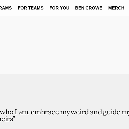
RAMS
FOR TEAMS
FOR YOU
BEN CROWE
MERCH
t who I am, embrace my weird and guide my
eirs"