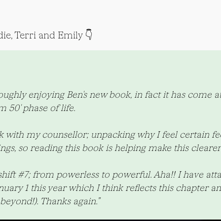
ie, Terri and Emily 👇
ghly enjoying Ben's new book, in fact it has come at 
 50' phase of life.
with my counsellor; unpacking why I feel certain fee
ings, so reading this book is helping make this clearer
shift #7; from powerless to powerful. Aha!! I have att
ry 1 this year which I think reflects this chapter an
beyond!). Thanks again.”