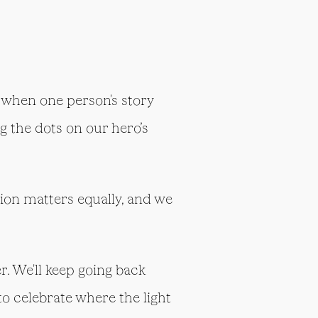
 when one person's story
 the dots on our hero’s
ssion matters equally, and we
r. We'll keep going back
o celebrate where the light