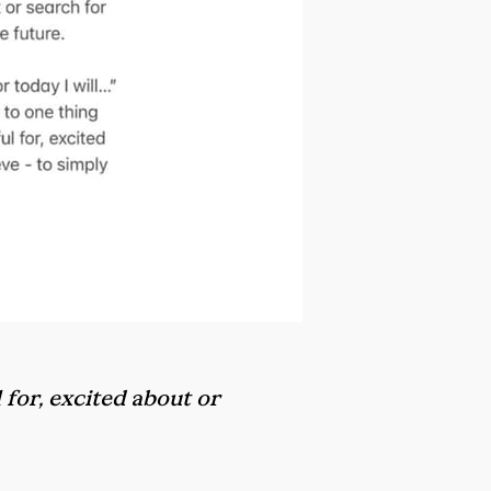
 for, excited about or