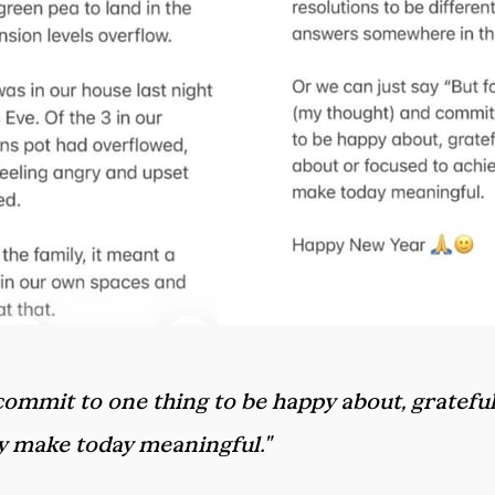
d commit to one thing to be happy about, grateful
ly make today meaningful."