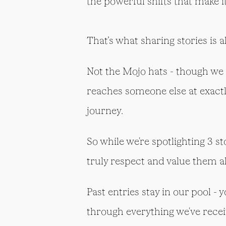
the powerful shifts that make i
That’s what sharing stories is a
Not the Mojo hats - though we 
reaches someone else at exact
journey.
So while we're spotlighting 3 s
truly respect and value them al
Past entries stay in our pool - 
through everything we've recei