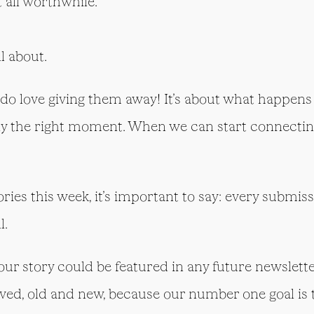
t all worthwhile.
ll about.
do love giving them away! It’s about what happens
ly the right moment. When we can start connecting
tories this week, it’s important to say: every submi
l.
your story could be featured in any future newslette
ved, old and new, because our number one goal is t