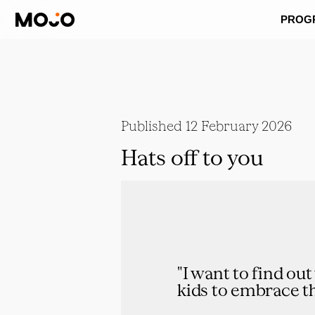
PROG
Published
12 February 2026
Hats off to you
"I want to find ou
kids to embrace th