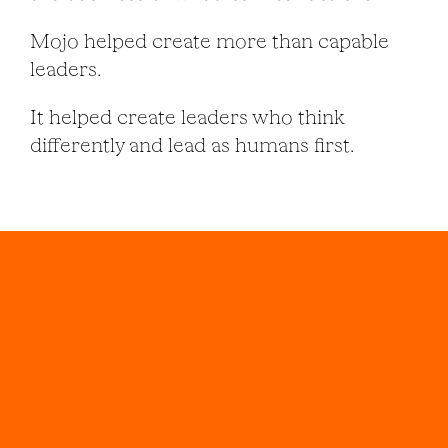
Mojo helped create more than capable
leaders.
It helped create leaders who think
differently and lead as humans first.