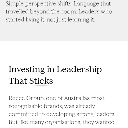
Simple perspective shifts. Language that
travelled beyond the room. Leaders who
started living it, not just learning it.
Investing in Leadership
That
Sticks
Reece Group, one of Australia’s most
recognisable brands, was already
committed to developing strong leaders.
But like many organisations, they wanted