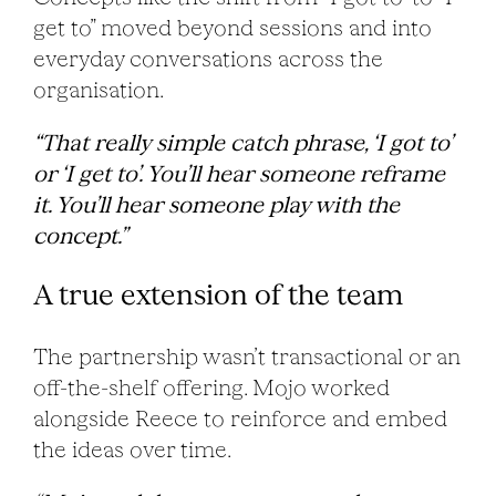
get to” moved beyond sessions and into
everyday conversations across the
organisation.
“That really simple catch phrase, ‘I got to’
or ‘I get to’. You’ll hear someone reframe
it. You’ll hear someone play with the
concept.”
A true extension of the team
The partnership wasn’t transactional or an
off-the-shelf offering. Mojo worked
alongside Reece to reinforce and embed
the ideas over time.