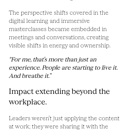
The perspective shifts covered in the
digital learning and immersive
masterclasses became embedded in
meetings and conversations, creating
visible shifts in energy and ownership.
“For me, that’s more than just an
experience. People are starting to live it.
And breathe it.”
Impact extending beyond the
workplace.
Leaders weren’t just applying the content
at work; they were sharing it with the