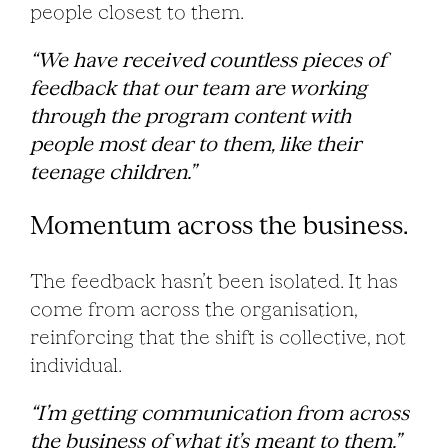
people closest to them.
“We have received countless pieces of
feedback that our team are working
through the program content with
people most dear to them, like their
teenage children.”
Momentum across the business.
The feedback hasn’t been isolated. It has
come from across the organisation,
reinforcing that the shift is collective, not
individual.
“I’m getting communication from across
the business of what it’s meant to them.”