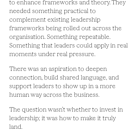
to enhance frameworks and theory. They
needed something practical to
complement existing leadership
frameworks being rolled out across the
organisation. Something repeatable.
Something that leaders could apply in real
moments under real pressure.
There was an aspiration to deepen
connection, build shared language, and
support leaders to show up in a more
human way across the business.
The question wasn’t whether to invest in
leadership; it was how to make it truly
land.