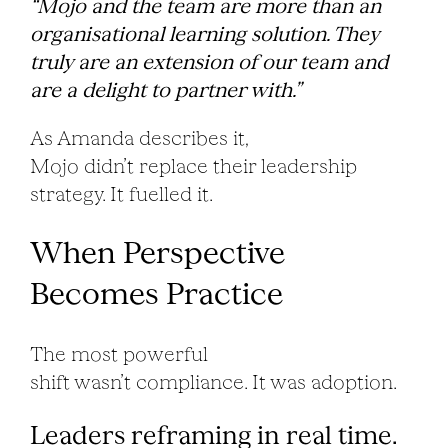
“Mojo and the team are more than an
organisational learning solution. They
truly are an extension of our team and
are a delight to partner with.”
As Amanda describes it,
Mojo didn’t replace their leadership
strategy. It fuelled it.
When Perspective
Becomes Practice
The most powerful
shift wasn’t compliance. It was adoption.
Leaders reframing in real time.