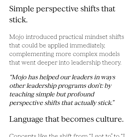
Simple perspective shifts that
stick.
Mojo introduced practical mindset shifts
that could be applied immediately,
complementing more complex models
that went deeper into leadership theory.
“Mojo has helped our leaders in ways
other leadership programs don't: by
teaching simple but profound
perspective shifts that actually stick.”
Language that becomes culture.
Concepts like the shift from “I got to” to “I