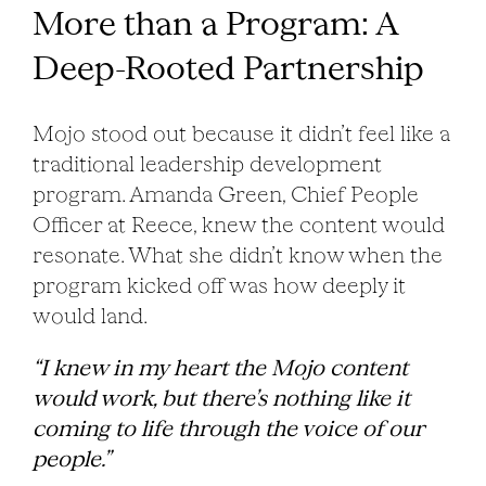
More than a Program: A
Deep-Rooted Partnership
Mojo stood out because it didn’t feel like a
traditional leadership development
program. Amanda Green, Chief People
Officer at Reece, knew the content would
resonate. What she didn’t know when the
program kicked off was how deeply it
would land.
“I knew in my heart the Mojo content
would work, but there’s nothing like it
coming to life through the voice of our
people.”