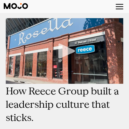
How Reece Group built a
leadership culture that
sticks.